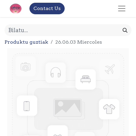
Contact Us
Produktu guztiak
26.06.03 Miercoles