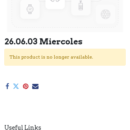
26.06.03 Miercoles
This product is no longer available.
Useful Links