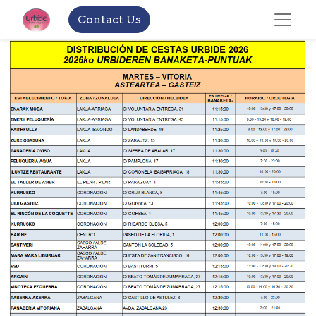
Contact Us